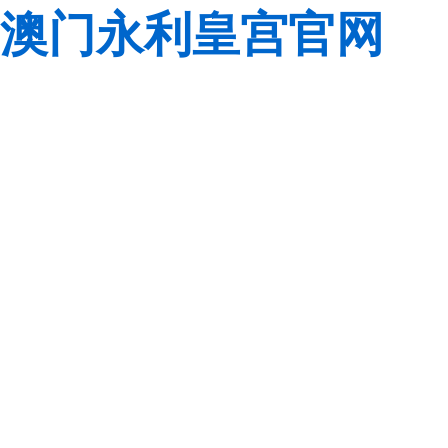
澳门永利皇宫官网