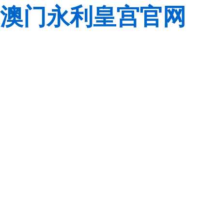
澳门永利皇宫官网