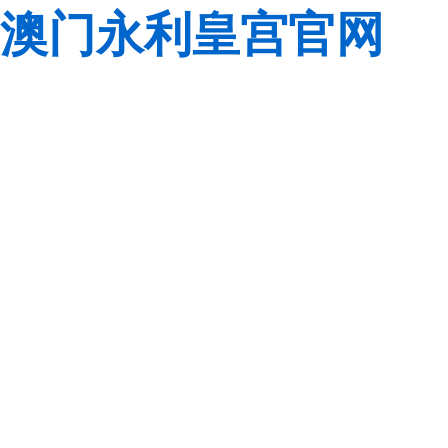
澳门永利皇宫官网