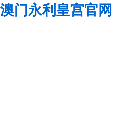
澳门永利皇宫官网