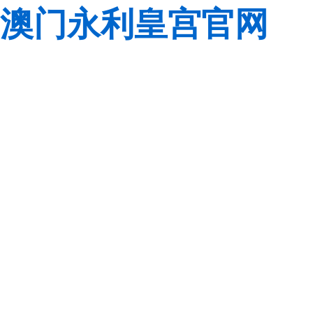
澳门永利皇宫官网