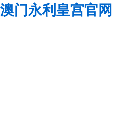
澳门永利皇宫官网