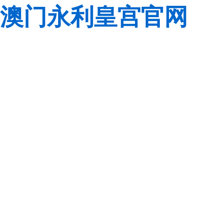
澳门永利皇宫官网