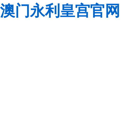
澳门永利皇宫官网