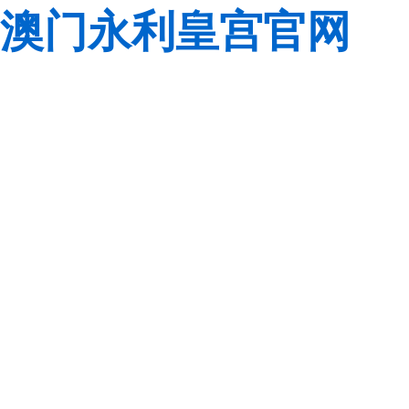
澳门永利皇宫官网