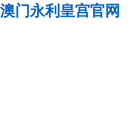
澳门永利皇宫官网