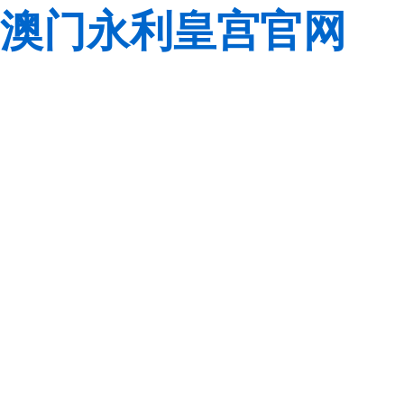
澳门永利皇宫官网