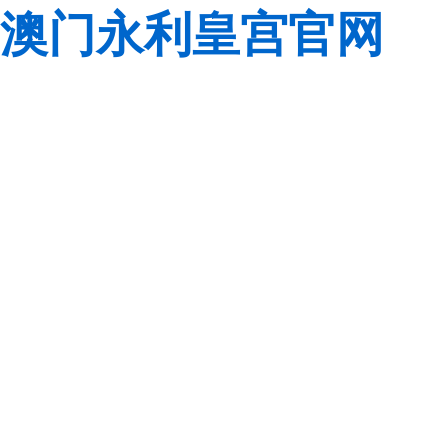
澳门永利皇宫官网