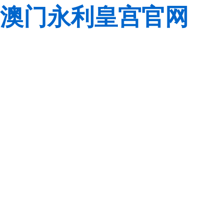
澳门永利皇宫官网