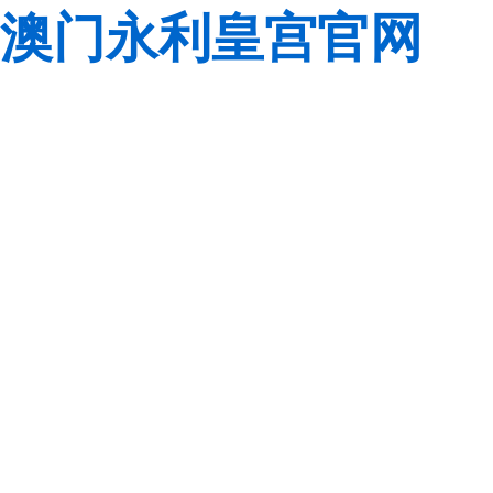
澳门永利皇宫官网