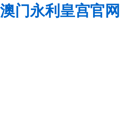
澳门永利皇宫官网