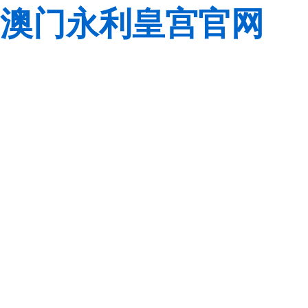
澳门永利皇宫官网