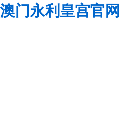
澳门永利皇宫官网