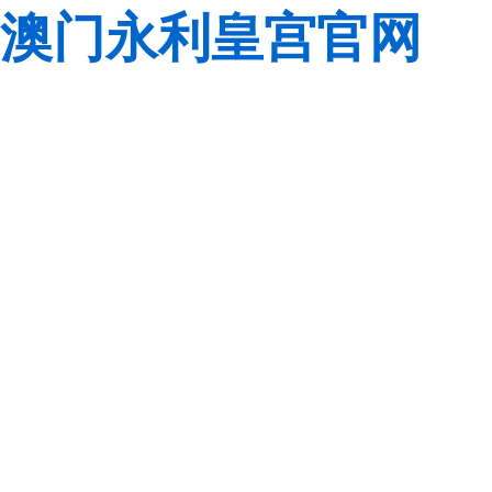
澳门永利皇宫官网