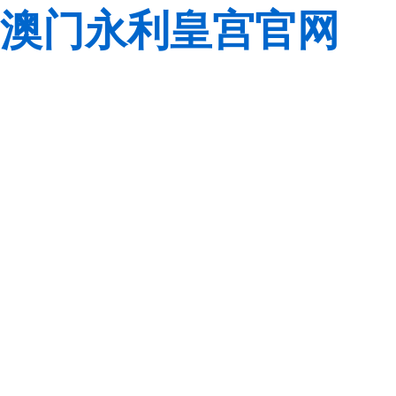
澳门永利皇宫官网