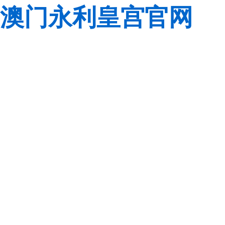
澳门永利皇宫官网