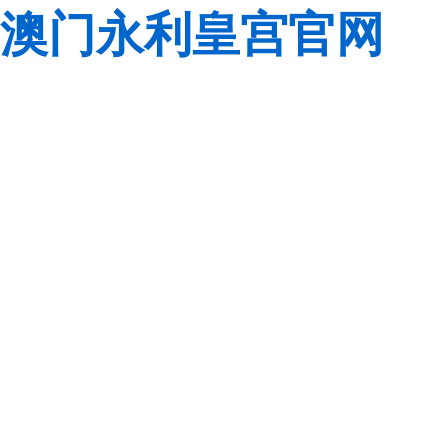
澳门永利皇宫官网