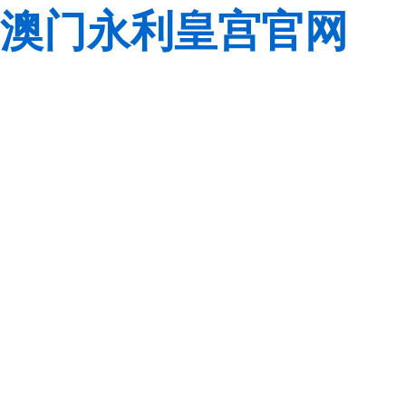
澳门永利皇宫官网