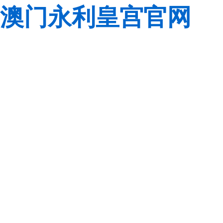
澳门永利皇宫官网