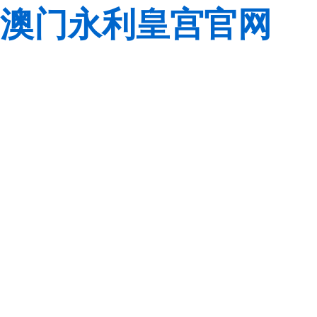
澳门永利皇宫官网