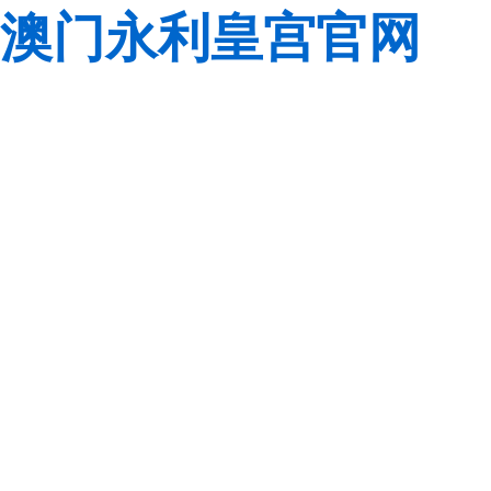
澳门永利皇宫官网