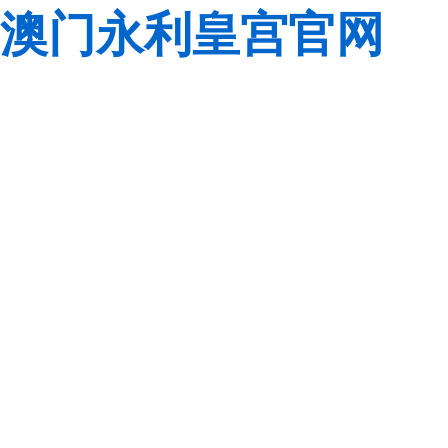
澳门永利皇宫官网