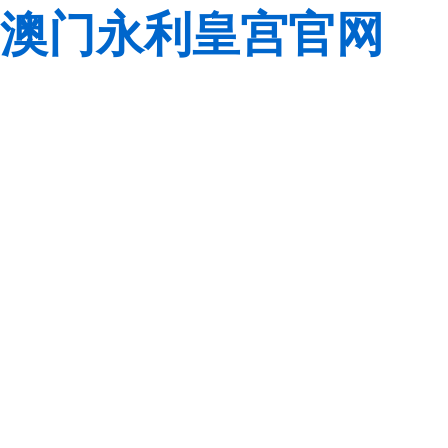
澳门永利皇宫官网