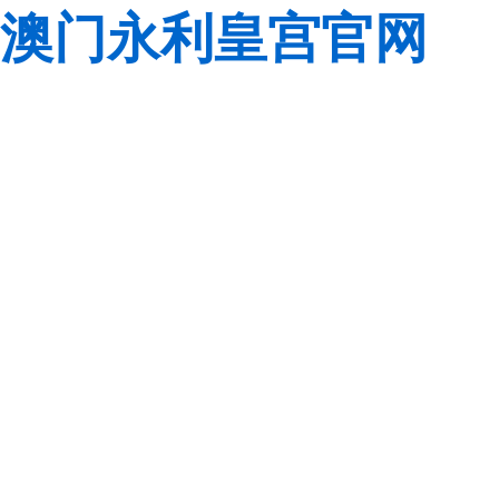
澳门永利皇宫官网