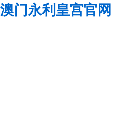
澳门永利皇宫官网