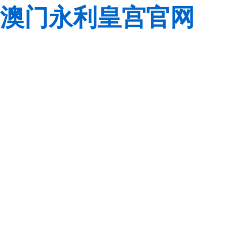
澳门永利皇宫官网