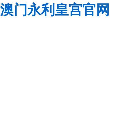
澳门永利皇宫官网